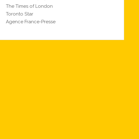
The Times of London
Toronto Star
Agence France-Presse