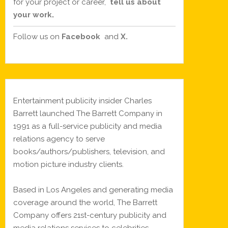
for your project or career,
tell us about
your work
.
Follow us on
Facebook
and
X.
Entertainment publicity insider Charles
Barrett launched The Barrett Company in
1991 as a full-service publicity and media
relations agency to serve
books/authors/publishers, television, and
motion picture industry clients.
Based in Los Angeles and generating media
coverage around the world, The Barrett
Company offers 21st-century publicity and