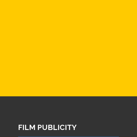
FILM PUBLICITY