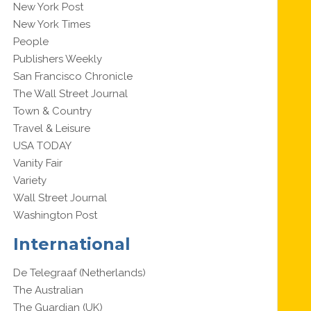
New York Post
New York Times
People
Publishers Weekly
San Francisco Chronicle
The Wall Street Journal
Town & Country
Travel & Leisure
USA TODAY
Vanity Fair
Variety
Wall Street Journal
Washington Post
International
De Telegraaf (Netherlands)
The Australian
The Guardian (UK)