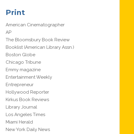
Print
American Cinematographer
AP
The Bloomsbury Book Review
Booklist (American Library Assn.)
Boston Globe
Chicago Tribune
Emmy magazine
Entertainment Weekly
Entrepreneur
Hollywood Reporter
Kirkus Book Reviews
Library Journal
Los Angeles Times
Miami Herald
New York Daily News