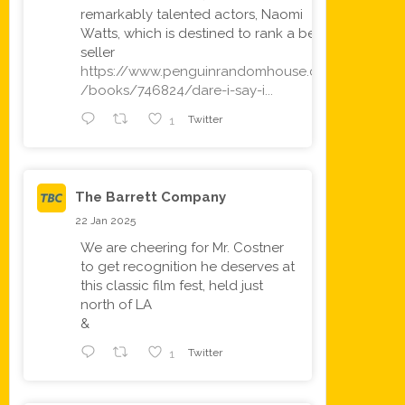
remarkably talented actors, Naomi
Watts, which is destined to rank a best
seller
https://www.penguinrandomhouse.com
/books/746824/dare-i-say-i...
1
Twitter
The Barrett Company
22 Jan 2025
We are cheering for Mr. Costner
to get recognition he deserves at
this classic film fest, held just
north of LA
&
1
Twitter