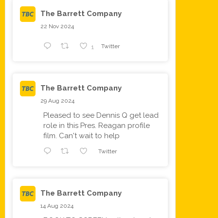
The Barrett Company
22 Nov 2024
1
Twitter
The Barrett Company
29 Aug 2024
Pleased to see Dennis Q get lead
role in this Pres. Reagan profile
film. Can't wait to help
Twitter
The Barrett Company
14 Aug 2024