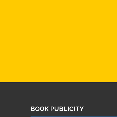
BOOK PUBLICITY