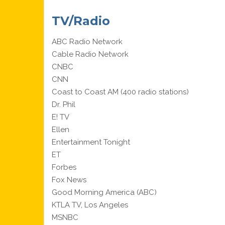
TV/Radio
ABC Radio Network
Cable Radio Network
CNBC
CNN
Coast to Coast AM (400 radio stations)
Dr. Phil
E! TV
Ellen
Entertainment Tonight
ET
Forbes
Fox News
Good Morning America (ABC)
KTLA TV, Los Angeles
MSNBC