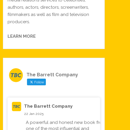
media relations services to celebrities,
authors, actors, directors, screenwriters,
filmmakers as well as film and television
producers.
LEARN MORE
The Barrett Company
Follow
The Barrett Company
22 Jan 2025
A powerful and honest new book from
one of the most influential and