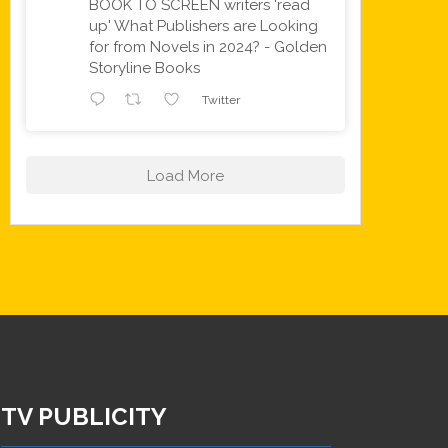
BOOK TO SCREEN writers 'read
up' What Publishers are Looking
for from Novels in 2024? - Golden
Storyline Books
Twitter
Load More
TV PUBLICITY