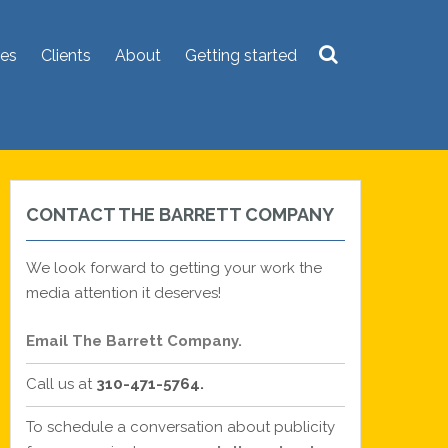
ces
Clients
About
Getting started
Search
for:
CONTACT THE BARRETT COMPANY
We look forward to getting your work the
media attention it deserves!
Email The Barrett Company.
Call us at
310-471-5764.
To schedule a conversation about publicity