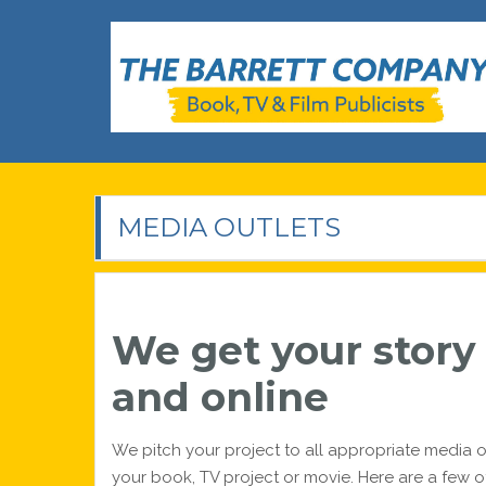
Skip
to
content
The Barrett Company
Book, TV & Film Publicists
MEDIA OUTLETS
We get your story o
and online
We pitch your project to all appropriate media o
your book, TV project or movie. Here are a few o