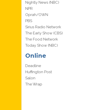
Nightly News (NBC)
NPR
Oprah/OWN
PBS
Sirius Radio Network
The Early Show (CBS)
The Food Network
Today Show (NBC)
Online
Deadline
Huffington Post
Salon
The Wrap