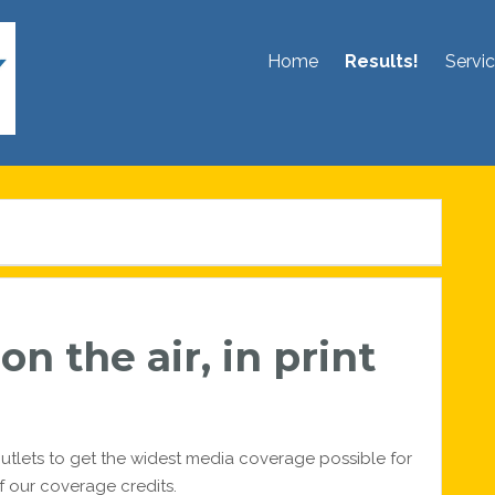
Home
Results!
Servi
n the air, in print
utlets to get the widest media coverage possible for
f our coverage credits.